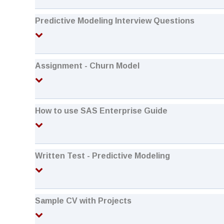
Predictive Modeling Interview Questions
Assignment - Churn Model
How to use SAS Enterprise Guide
Written Test - Predictive Modeling
Sample CV with Projects