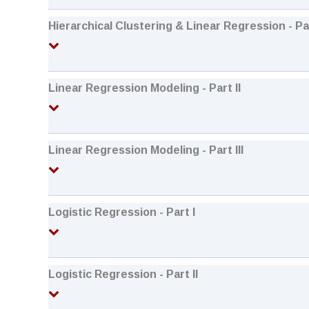
Hierarchical Clustering & Linear Regression - Par
Linear Regression Modeling - Part II
Linear Regression Modeling - Part III
Logistic Regression - Part I
Logistic Regression - Part II