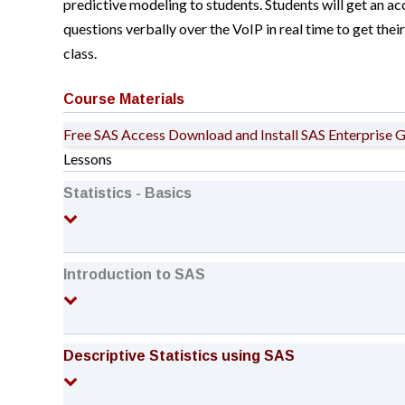
predictive modeling to students. Students will get an acc
questions verbally over the VoIP in real time to get the
class.
Course Materials
Free SAS Access
Download and Install SAS Enterprise 
Lessons
Statistics - Basics
Introduction to SAS
Descriptive Statistics using SAS