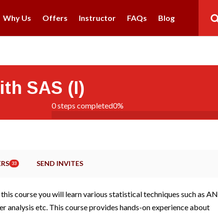
Why Us
Offers
Instructor
FAQs
Blog
ith SAS (I)
0 steps completed
0%
RS
SEND INVITES
33
this course you will learn various statistical techniques such as 
uster analysis etc. This course provides hands-on experience about