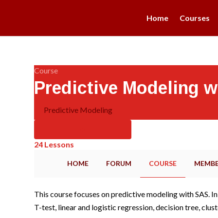
Home
Courses
Course
Predictive Modeling w
Predictive Modeling
24 Lessons
HOME
FORUM
COURSE
MEMBE
This course focuses on predictive modeling with SAS. In 
T-test, linear and logistic regression, decision tree, cl