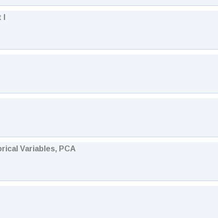
 I
orical Variables, PCA