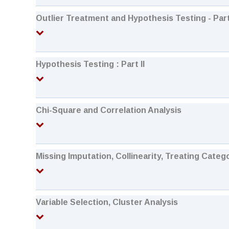
Outlier Treatment and Hypothesis Testing - Part
Hypothesis Testing : Part II
Chi-Square and Correlation Analysis
Missing Imputation, Collinearity, Treating Categ
Variable Selection, Cluster Analysis