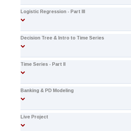
Logistic Regression - Part III
Decision Tree & Intro to Time Series
Time Series - Part II
Banking & PD Modeling
Live Project