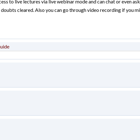
ess to live lectures via live webinar mode and can chat or even ask
ir doubts cleared. Also you can go through video recording if you mi
Guide