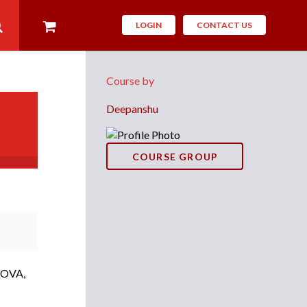
LOGIN
CONTACT US
Course by
Deepanshu
COURSE GROUP
ANOVA,