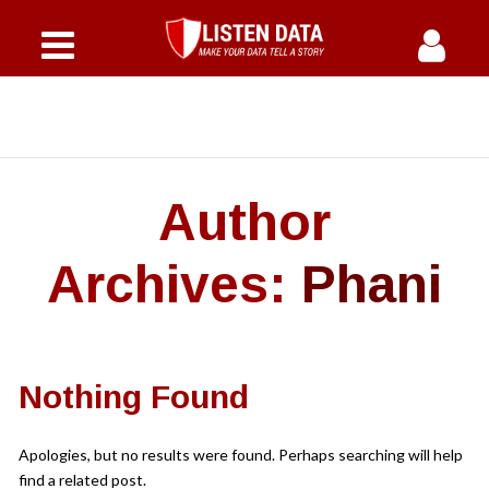
Home
Courses
Why Us
Author
Offers
Archives:
Phani
Instructor
FAQs
Nothing Found
Blog
Apologies, but no results were found. Perhaps searching will help
find a related post.