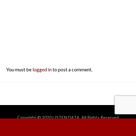
You must be
logged in
to post a comment.
Copyright © 2020 LISTEN DATA. All Rights Reserved