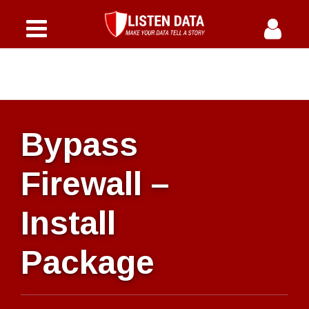
Home
Courses
Why Us
Bypass
Offers
Firewall –
Instructor
Install
FAQs
Package
Blog