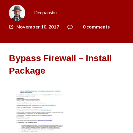
Deepanshu
November 10, 2017
0 comments
Bypass Firewall – Install
Package