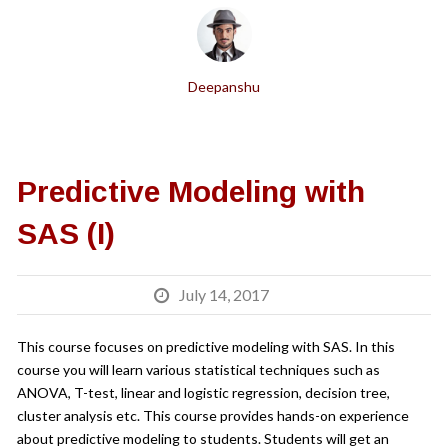
Deepanshu
Predictive Modeling with
SAS (I)
July 14, 2017
This course focuses on predictive modeling with SAS. In this
course you will learn various statistical techniques such as
ANOVA, T-test, linear and logistic regression, decision tree,
cluster analysis etc. This course provides hands-on experience
about predictive modeling to students. Students will get an