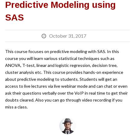
Predictive Modeling using
SAS
October 31, 2017
This course focuses on predictive modeling with SAS. In this
course you will learn various statistical techniques such as
ANOVA, T-test, linear and logistic regression, decision tree,
cluster analysis etc. This course provides hands-on experience
about predictive modeling to students. Students will get an
access to live lectures via live webinar mode and can chat or even
ask their questions verbally over the VoIP in real time to get their
doubts cleared. Also you can go through video recording if you
miss a class.