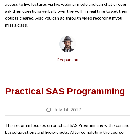
access to live lectures via live webinar mode and can chat or even
ask their questions verbally over the VoIP in real time to get their
doubts cleared. Also you can go through video recording if you
miss a class.
Deepanshu
Practical SAS Programming
July 14, 2017
This program focuses on practical SAS Programming with scenario
based questions and live projects. After completing the course,