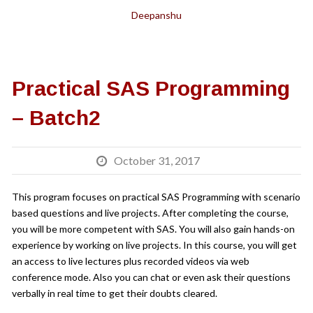
Deepanshu
Practical SAS Programming
– Batch2
October 31, 2017
This program focuses on practical SAS Programming with scenario
based questions and live projects. After completing the course,
you will be more competent with SAS. You will also gain hands-on
experience by working on live projects. In this course, you will get
an access to live lectures plus recorded videos via web
conference mode. Also you can chat or even ask their questions
verbally in real time to get their doubts cleared.