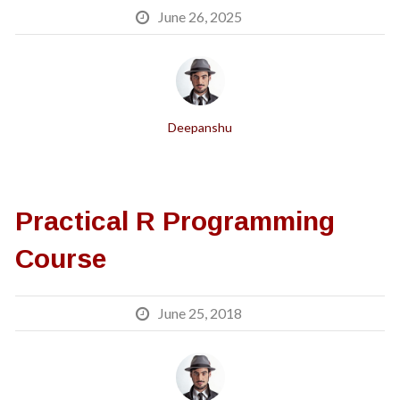
June 26, 2025
Deepanshu
Practical R Programming
Course
June 25, 2018