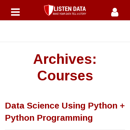
Home
Courses
Why Us
Archives:
Offers
Courses
Instructor
FAQs
Data Science Using Python +
Blog
Python Programming