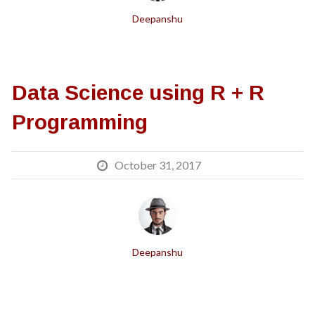
Deepanshu
Data Science using R + R
Programming
October 31, 2017
Deepanshu