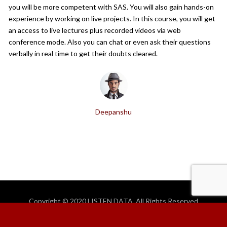
you will be more competent with SAS. You will also gain hands-on
experience by working on live projects. In this course, you will get
an access to live lectures plus recorded videos via web
conference mode. Also you can chat or even ask their questions
verbally in real time to get their doubts cleared.
Deepanshu
Copyright © 2020 LISTEN DATA. All Rights Reserved