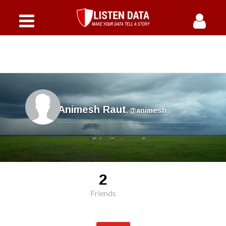
Animesh Raut
,
@animesh
2
Friends