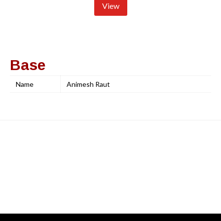
View
Base
Name
Animesh Raut