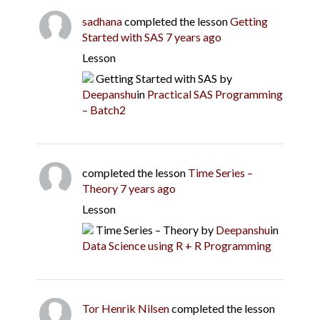
sadhana
completed the lesson
Getting
Started with SAS
7 years ago
Lesson
Getting Started with SAS
by
Deepanshu
in
Practical SAS Programming
– Batch2
completed the lesson
Time Series –
Theory
7 years ago
Lesson
Time Series – Theory
by
Deepanshu
in
Data Science using R + R Programming
Tor Henrik Nilsen
completed the lesson