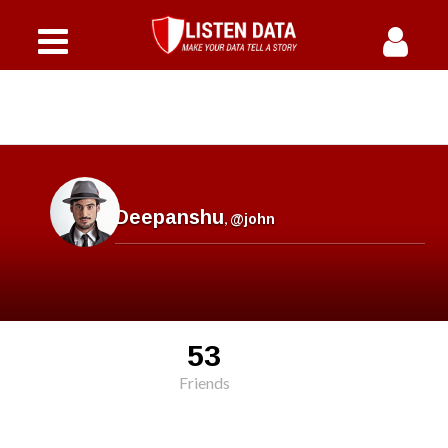
Deepanshu
,
@john
53
Friends