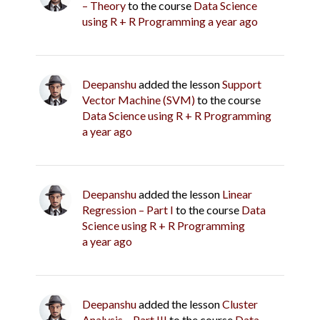
– Theory
to the course
Data Science
using R + R Programming
a year ago
Deepanshu
added the lesson
Support
Vector Machine (SVM)
to the course
Data Science using R + R Programming
a year ago
Deepanshu
added the lesson
Linear
Regression – Part I
to the course
Data
Science using R + R Programming
a year ago
Deepanshu
added the lesson
Cluster
Analysis – Part III
to the course
Data