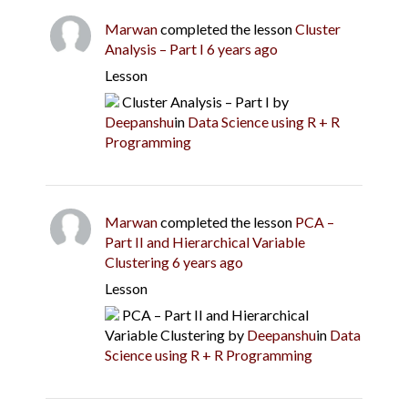
Marwan
completed the lesson
Cluster
Analysis – Part I
6 years ago
Lesson
Cluster Analysis – Part I
by
Deepanshu
in
Data Science using R + R
Programming
Marwan
completed the lesson
PCA –
Part II and Hierarchical Variable
Clustering
6 years ago
Lesson
PCA – Part II and Hierarchical
Variable Clustering
by
Deepanshu
in
Data
Science using R + R Programming