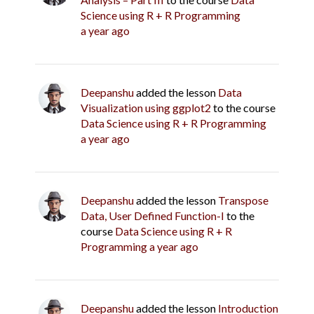
Science using R + R Programming
a year ago
Deepanshu
added the lesson
Data
Visualization using ggplot2
to the course
Data Science using R + R Programming
a year ago
Deepanshu
added the lesson
Transpose
Data, User Defined Function-I
to the
course
Data Science using R + R
Programming
a year ago
Deepanshu
added the lesson
Introduction