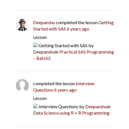
Deepanshu
completed the lesson
Getting
Started with SAS
6 years ago
Lesson
Getting Started with SAS
by
Deepanshu
in
Practical SAS Programming
– Batch2
completed the lesson
Interview
Questions
6 years ago
Lesson
Interview Questions
by
Deepanshu
in
Data Science using R + R Programming