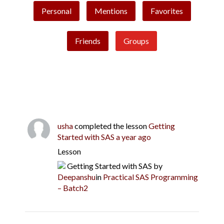
Personal
Mentions
Favorites
Friends
Groups
usha
completed the lesson
Getting
Started with SAS
a year ago
Lesson
Getting Started with SAS
by
Deepanshu
in
Practical SAS Programming
– Batch2