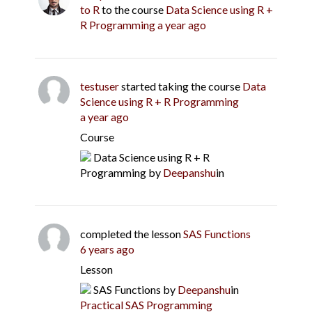
to R
to the course
Data Science using R +
R Programming
a year ago
testuser
started taking the course
Data
Science using R + R Programming
a year ago
Course
Data Science using R + R
Programming
by
Deepanshu
in
completed the lesson
SAS Functions
6 years ago
Lesson
SAS Functions
by
Deepanshu
in
Practical SAS Programming