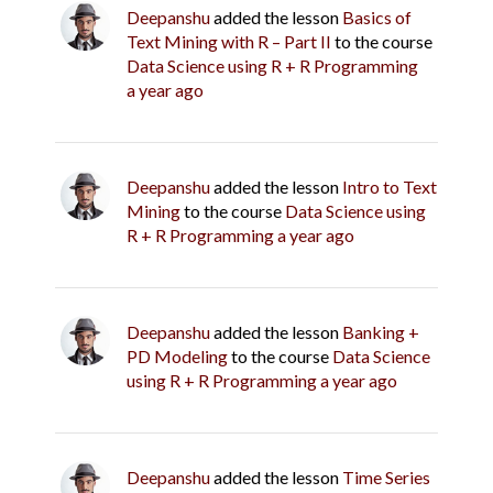
Deepanshu
added the lesson
Basics of
Text Mining with R – Part II
to the course
Data Science using R + R Programming
a year ago
Deepanshu
added the lesson
Intro to Text
Mining
to the course
Data Science using
R + R Programming
a year ago
Deepanshu
added the lesson
Banking +
PD Modeling
to the course
Data Science
using R + R Programming
a year ago
Deepanshu
added the lesson
Time Series