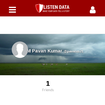
M Pavan Kumar
,
@pavanm21
1
Friends