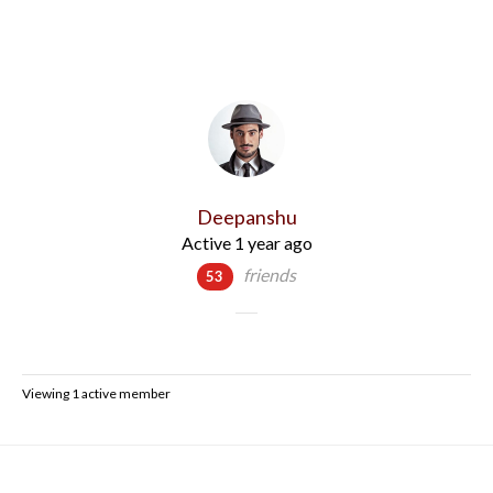
Deepanshu
Active 1 year ago
friends
53
Viewing 1 active member