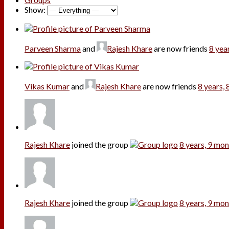
Show:
Parveen Sharma
and
Rajesh Khare
are now friends
8 yea
Vikas Kumar
and
Rajesh Khare
are now friends
8 years,
Rajesh Khare
joined the group
8 years, 9 mo
Rajesh Khare
joined the group
8 years, 9 mo