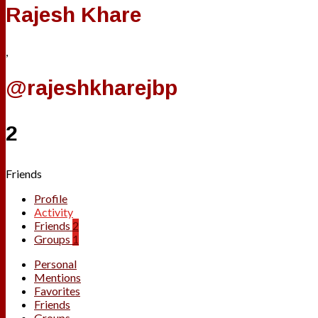
Rajesh Khare
,
@rajeshkharejbp
2
Friends
Profile
Activity
Friends
2
Groups
1
Personal
Mentions
Favorites
Friends
Groups