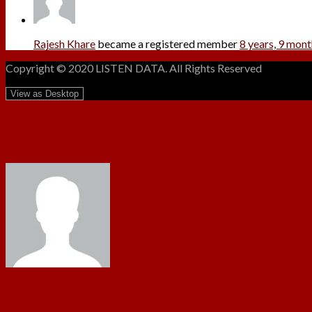
Rajesh Khare
became a registered member
8 years, 9 mon
Copyright © 2020 LISTEN DATA. All Rights Reserved
Rajesh Khare
@rajeshkharejbp