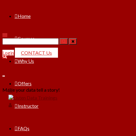
Home
Courses
Search
for:
Login
CONTACT Us
Why Us
Offers
Make your data tell a story!
Instructor
FAQs