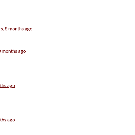
rs, 8 months ago
 8 months ago
nths ago
nths ago