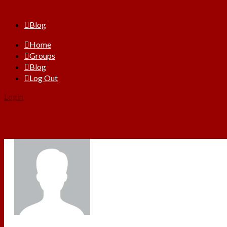
Blog
Home
Groups
Blog
Log Out
Login