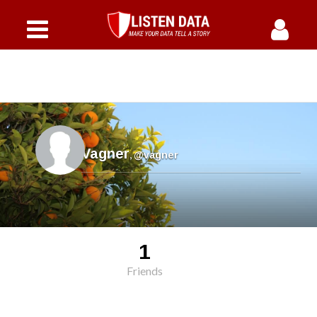
Vagner
,
@vagner
1
Friends