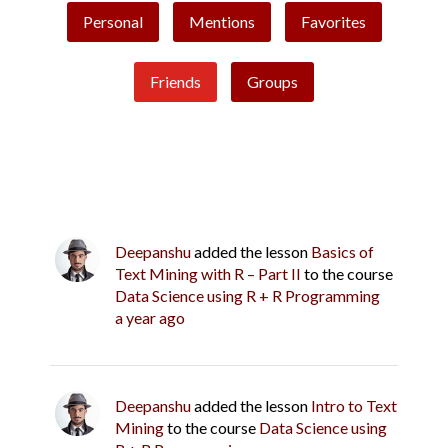
Personal
Mentions
Favorites
Friends
Groups
Deepanshu
added the lesson
Basics of
Text Mining with R – Part II
to the course
Data Science using R + R Programming
a year ago
Deepanshu
added the lesson
Intro to Text
Mining
to the course
Data Science using