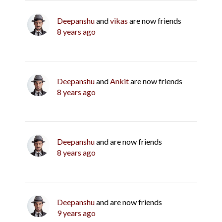
Deepanshu
and
vikas
are now friends
8 years ago
Deepanshu
and
Ankit
are now friends
8 years ago
Deepanshu
and are now friends
8 years ago
Deepanshu
and are now friends
9 years ago