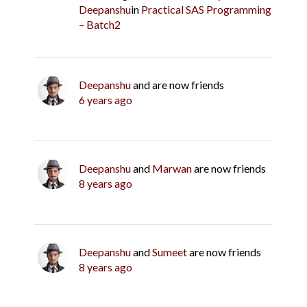
Deepanshu
in
Practical SAS Programming
– Batch2
Deepanshu
and are now friends
6 years ago
Deepanshu
and
Marwan
are now friends
8 years ago
Deepanshu
and
Sumeet
are now friends
8 years ago