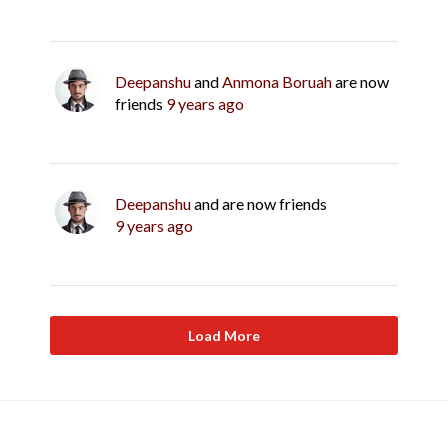
Deepanshu
and
Anmona Boruah
are now
friends
9 years ago
Deepanshu
and are now friends
9 years ago
Load More