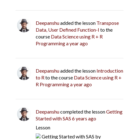
Deepanshu
added the lesson
Transpose
Data, User Defined Function-I
to the
course
Data Science using R + R
Programming
a year ago
Deepanshu
added the lesson
Introduction
to R
to the course
Data Science using R +
R Programming
a year ago
Deepanshu
completed the lesson
Getting
Started with SAS
6 years ago
Lesson
Getting Started with SAS
by