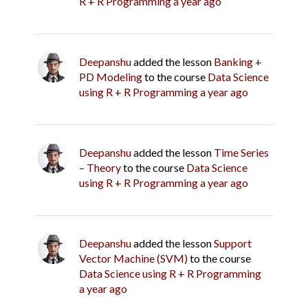
R + R Programming
a year ago
Deepanshu
added the lesson
Banking +
PD Modeling
to the course
Data Science
using R + R Programming
a year ago
Deepanshu
added the lesson
Time Series
– Theory
to the course
Data Science
using R + R Programming
a year ago
Deepanshu
added the lesson
Support
Vector Machine (SVM)
to the course
Data Science using R + R Programming
a year ago