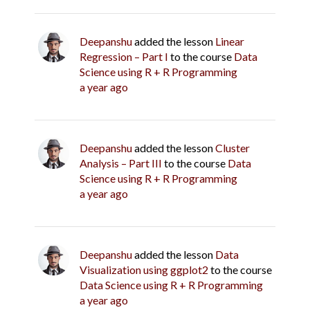
Deepanshu
added the lesson
Linear
Regression – Part I
to the course
Data
Science using R + R Programming
a year ago
Deepanshu
added the lesson
Cluster
Analysis – Part III
to the course
Data
Science using R + R Programming
a year ago
Deepanshu
added the lesson
Data
Visualization using ggplot2
to the course
Data Science using R + R Programming
a year ago