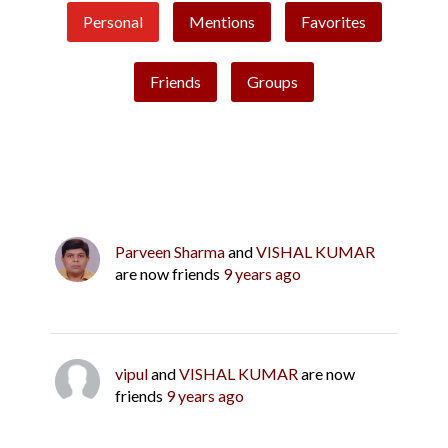
Personal
Mentions
Favorites
Friends
Groups
Parveen Sharma
and
VISHAL KUMAR
are now friends
9 years ago
vipul
and
VISHAL KUMAR
are now
friends
9 years ago