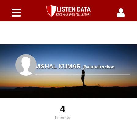
VISHAL KUMAR
,
@vishalrockon
4
Friends