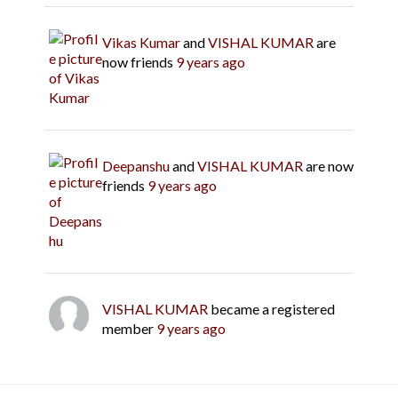
Vikas Kumar
and
VISHAL KUMAR
are
now friends
9 years ago
Deepanshu
and
VISHAL KUMAR
are now
friends
9 years ago
VISHAL KUMAR
became a registered
member
9 years ago