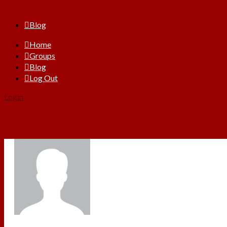
Blog
Home
Groups
Blog
Log Out
Login