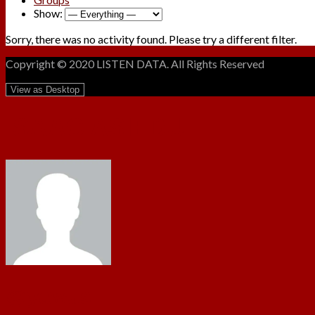
Show:
Sorry, there was no activity found. Please try a different filter.
Copyright © 2020 LISTEN DATA. All Rights Reserved
ISAAC ASIEDU
@yawus