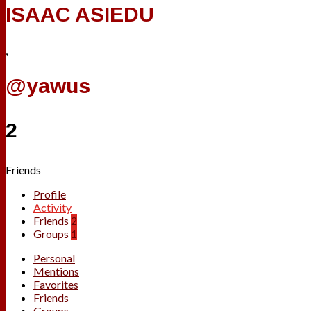
ISAAC ASIEDU
,
@yawus
2
Friends
Profile
Activity
Friends
2
Groups
1
Personal
Mentions
Favorites
Friends
Groups