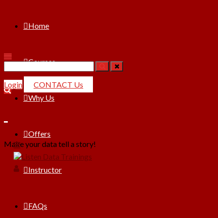
Home
Courses
Search
for:
Login
CONTACT Us
Why Us
Offers
Make your data tell a story!
Instructor
FAQs